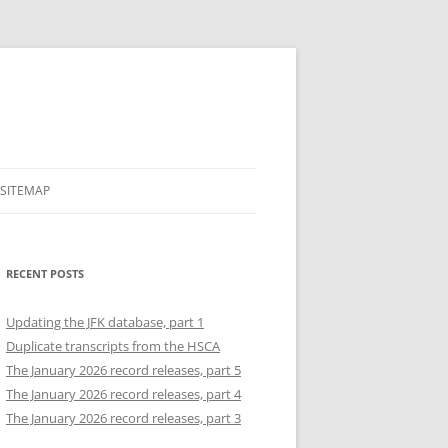
SITEMAP
RECENT POSTS
Updating the JFK database, part 1
Duplicate transcripts from the HSCA
The January 2026 record releases, part 5
The January 2026 record releases, part 4
The January 2026 record releases, part 3