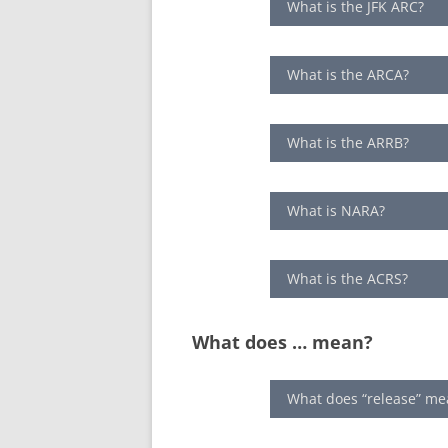
What is the JFK ARC?
What is the ARCA?
What is the ARRB?
What is NARA?
What is the ACRS?
What does … mean?
What does “release” me