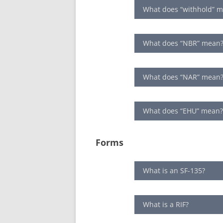
What does “withhold” 
What does “NBR” mean
What does “NAR” mean
What does “EHU” mean
Forms
What is an SF-135?
What is a RIF?