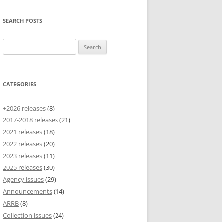
SEARCH POSTS
Search
for:
CATEGORIES
+2026 releases
(8)
2017-2018 releases
(21)
2021 releases
(18)
2022 releases
(20)
2023 releases
(11)
2025 releases
(30)
Agency issues
(29)
Announcements
(14)
ARRB
(8)
Collection issues
(24)