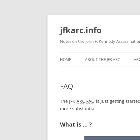
Skip
to
content
jfkarc.info
Notes on the John F. Kennedy Assassinatio
HOME
ABOUT THE JFK ARC
ABO
FAQ
The JFK
ARC
FAQ
is just getting start
more substantial.
What is … ?