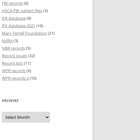
FBI records
(6)
HSCA-FBI subject files
(3)
JFK database
(8)
JFK database 2021
(16)
Mary Ferrell Foundation
(21)
NARA
(3)
NBR records
(5)
Record issues
(32)
Record lists
(11)
WPR records
(6)
WPR records 2
(10)
ARCHIVES
Archives