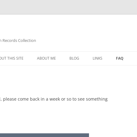
n Records Collection
UT THIS SITE
ABOUT ME
BLOG
LINKS
FAQ
ed, please come back in a week or so to see something