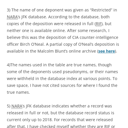
3) The name of one deponent was given as “Restricted” in
NARA
’s JFK database. According to the database, both
copies of the deposition were released in full (
RIF
), but
neither one is available online. After some research, I
believe this was the deposition of CIA counter-intelligence
officer Birch O’Neal. A partial copy of O’Neal’s deposition is
available in the Malcolm Blunt’s online archive (
see here
).
4)The names used in the table are true names, though
some of the deponents used pseudonyms, or their names
were withheld in the database index at various points. To
save space, I have not cited sources for where I found the
true names.
5)
NARA
’s JFK database indicates whether a record was
released in full or not, but the database record status is
current only up to 2018. For records that were released
after that, I have checked myself whether they are
RIF
or