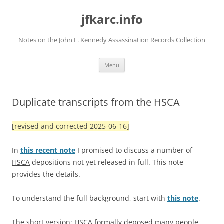
Skip
to
jfkarc.info
content
Notes on the John F. Kennedy Assassination Records Collection
Menu
Duplicate transcripts from the HSCA
[revised and corrected 2025-06-16]
In
this recent note
I promised to discuss a number of
HSCA
depositions not yet released in full. This note
provides the details.
To understand the full background, start with
this note
.
The short version:
HSCA
formally deposed many people.