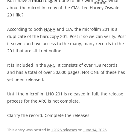
But I have a
much
bigger bone to pick with
NARA
. What
about the microfilm copy of the CIA’s Lee Harvey Oswald
201 file?
According to both
NARA
and CIA, the microfilm 201 is a
duplicate of the hardcopy 201. Post it so we can verify. Post
it so we can have access to the many, many records in the
201 that are still not online.
It is included in the
ARC
. It consists of over 138 records,
and has a total of over 30,000 pages. Not ONE of these has
yet been released.
Until the microfilm LHO 201 is released in full, the release
process for the
ARC
is not complete.
Clarify the record. Complete the releases.
This entry was posted in
+2026 releases
on
June 14, 2026
.