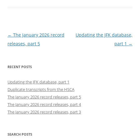
Post
←
The January 2026 record
Updating the JFK database,
navigation
releases, part 5
part 1
→
RECENT POSTS
Updating the JFK database, part 1
Duplicate transcripts from the HSCA
The January 2026 record releases, part 5
The January 2026 record releases, part 4
The January 2026 record releases, part 3
SEARCH POSTS