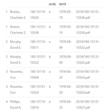
(A/B)
DATE
1
Bustos,
180-10110-
a
1978-05-
2018/180-10131-
Charlotte Z.
10026
19
10338.pdf
1
Bustos,
180-10131-
b
1978-05-
2018/180-10131-
Charlotte Z.
10338
19
10338.pdf
2
Murphy,
180-10110-
a
1978-08-
2018/180-10131-
David E.
10011
09
10322.pdf
2
Murphy,
180-10131-
b
1978-08-
2018/180-10131-
David E.
10322
09
10322.pdf
3
Nosenko,
180-10110-
a
1978-06-
2018/180-10131-
Yuri
10008
20
10324.pdf
3
Nosenko,
180-10131-
b
1978-06-
2018/180-10131-
Yuri
10324
20
10324.pdf
4
Phillips,
180-10110-
a
1978-04-
2018/180-10131-
David A.
10016
25
10327.pdf