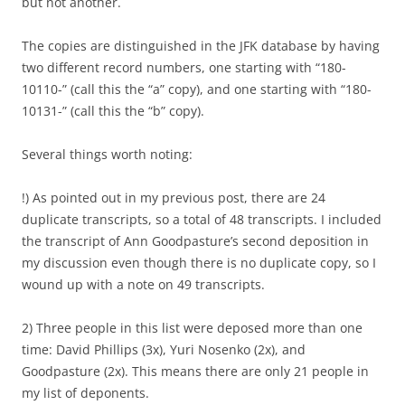
but not another.
The copies are distinguished in the JFK database by having
two different record numbers, one starting with “180-
10110-” (call this the “a” copy), and one starting with “180-
10131-” (call this the “b” copy).
Several things worth noting:
!) As pointed out in my previous post, there are 24
duplicate transcripts, so a total of 48 transcripts. I included
the transcript of Ann Goodpasture’s second deposition in
my discussion even though there is no duplicate copy, so I
wound up with a note on 49 transcripts.
2) Three people in this list were deposed more than one
time: David Phillips (3x), Yuri Nosenko (2x), and
Goodpasture (2x). This means there are only 21 people in
my list of deponents.