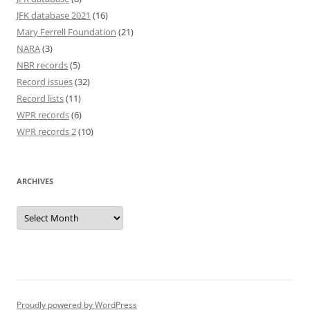
JFK database 2021
(16)
Mary Ferrell Foundation
(21)
NARA
(3)
NBR records
(5)
Record issues
(32)
Record lists
(11)
WPR records
(6)
WPR records 2
(10)
ARCHIVES
Archives
Proudly powered by WordPress