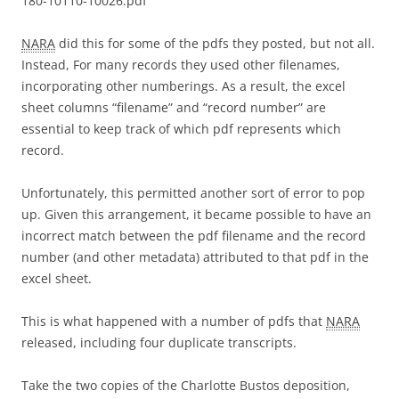
180-10110-10026.pdf
NARA
did this for some of the pdfs they posted, but not all.
Instead, For many records they used other filenames,
incorporating other numberings. As a result, the excel
sheet columns “filename” and “record number” are
essential to keep track of which pdf represents which
record.
Unfortunately, this permitted another sort of error to pop
up. Given this arrangement, it became possible to have an
incorrect match between the pdf filename and the record
number (and other metadata) attributed to that pdf in the
excel sheet.
This is what happened with a number of pdfs that
NARA
released, including four duplicate transcripts.
Take the two copies of the Charlotte Bustos deposition,