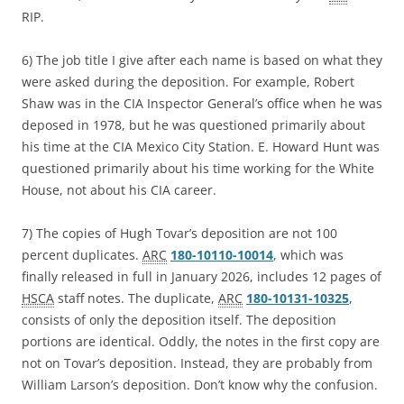
RIP.
6) The job title I give after each name is based on what they
were asked during the deposition. For example, Robert
Shaw was in the CIA Inspector General’s office when he was
deposed in 1978, but he was questioned primarily about
his time at the CIA Mexico City Station. E. Howard Hunt was
questioned primarily about his time working for the White
House, not about his CIA career.
7) The copies of Hugh Tovar’s deposition are not 100
percent duplicates.
ARC
180-10110-10014
, which was
finally released in full in January 2026, includes 12 pages of
HSCA
staff notes. The duplicate,
ARC
180-10131-10325
,
consists of only the deposition itself. The deposition
portions are identical. Oddly, the notes in the first copy are
not on Tovar’s deposition. Instead, they are probably from
William Larson’s deposition. Don’t know why the confusion.