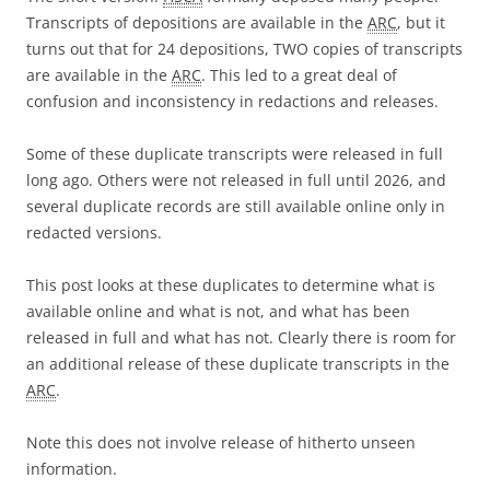
Transcripts of depositions are available in the
ARC
, but it
turns out that for 24 depositions, TWO copies of transcripts
are available in the
ARC
. This led to a great deal of
confusion and inconsistency in redactions and releases.
Some of these duplicate transcripts were released in full
long ago. Others were not released in full until 2026, and
several duplicate records are still available online only in
redacted versions.
This post looks at these duplicates to determine what is
available online and what is not, and what has been
released in full and what has not. Clearly there is room for
an additional release of these duplicate transcripts in the
ARC
.
Note this does not involve release of hitherto unseen
information.