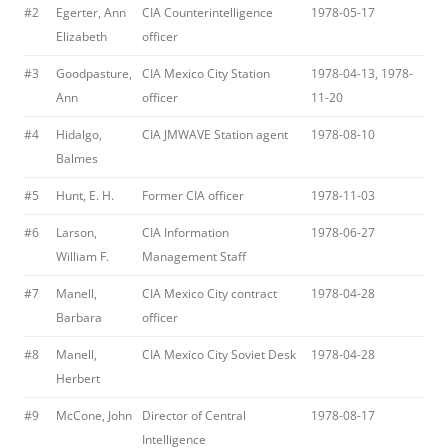
#2
Egerter, Ann
CIA Counterintelligence
1978-05-17
Elizabeth
officer
#3
Goodpasture,
CIA Mexico City Station
1978-04-13, 1978-
Ann
officer
11-20
#4
Hidalgo,
CIA JMWAVE Station agent
1978-08-10
Balmes
#5
Hunt, E. H.
Former CIA officer
1978-11-03
#6
Larson,
CIA Information
1978-06-27
William F.
Management Staff
#7
Manell,
CIA Mexico City contract
1978-04-28
Barbara
officer
#8
Manell,
CIA Mexico City Soviet Desk
1978-04-28
Herbert
#9
McCone, John
Director of Central
1978-08-17
Intelligence