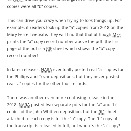
copies were all “b” copies.
This can drive you crazy when trying to look things up. For
example, if readers look up the “a” copies from 2018 on the
Mary Ferrell website, they will find that that although
MFF
prints the “a” copy record number above the pdf, the first
page of the pdf is a
RIF
sheet which shows the “b” copy
record number!
In later releases,
NARA
eventually posted real “a” copies for
the Phillips and Tovar depositions, but they never posted
real “a” copies for the other four records.
There was another even more confusing release in the
2018.
NARA
posted two separate pdfs for the “a” and “b”
copies of the John Whitten deposition, but the
RIF
sheet
attached to each copy is for the “b” copy. The “b” copy of
the transcript is released in full, but where’s the “a” copy?