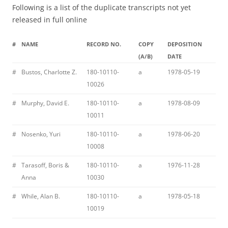
Following is a list of the duplicate transcripts not yet
released in full online
#
NAME
RECORD NO.
COPY
DEPOSITION
(A/B)
DATE
#
Bustos, Charlotte Z.
180-10110-
a
1978-05-19
10026
#
Murphy, David E.
180-10110-
a
1978-08-09
10011
#
Nosenko, Yuri
180-10110-
a
1978-06-20
10008
#
Tarasoff, Boris &
180-10110-
a
1976-11-28
Anna
10030
#
While, Alan B.
180-10110-
a
1978-05-18
10019