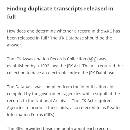
Finding duplicate transcripts released in
full
How does one determine whether a record in the
ARC
has
been released in full? The JFK Database should be the
answer.
The JFK Assassination Records Collection (
ARC
) was
established by a 1992 law: the JFK Act. The Act required the
collection to have an electronic index: the JFK Database.
The Database was compiled from the identification aids
compiled by the government agencies which supplied the
records to the National Archives. The JFK Act required
Agencies to produce these aids, also referred to as Reader
Information Forms (RIFs).
The RIFs provided basic metadata about each record: