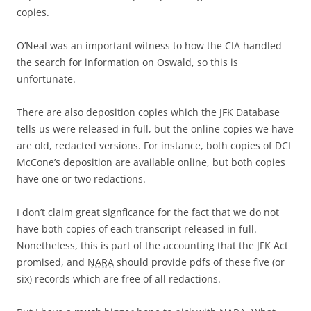
copies.
O’Neal was an important witness to how the CIA handled
the search for information on Oswald, so this is
unfortunate.
There are also deposition copies which the JFK Database
tells us were released in full, but the online copies we have
are old, redacted versions. For instance, both copies of DCI
McCone’s deposition are available online, but both copies
have one or two redactions.
I don’t claim great signficance for the fact that we do not
have both copies of each transcript released in full.
Nonetheless, this is part of the accounting that the JFK Act
promised, and
NARA
should provide pdfs of these five (or
six) records which are free of all redactions.