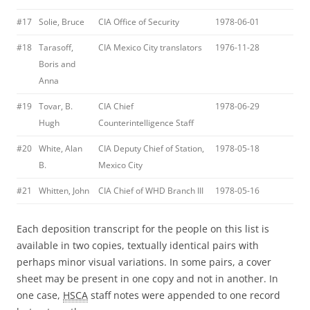
#17
Solie, Bruce
CIA Office of Security
1978-06-01
#18
Tarasoff,
CIA Mexico City translators
1976-11-28
Boris and
Anna
#19
Tovar, B.
CIA Chief
1978-06-29
Hugh
Counterintelligence Staff
#20
White, Alan
CIA Deputy Chief of Station,
1978-05-18
B.
Mexico City
#21
Whitten, John
CIA Chief of WHD Branch III
1978-05-16
Each deposition transcript for the people on this list is
available in two copies, textually identical pairs with
perhaps minor visual variations. In some pairs, a cover
sheet may be present in one copy and not in another. In
one case,
HSCA
staff notes were appended to one record