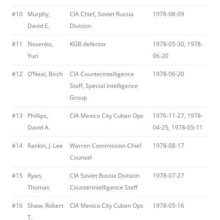
#10
Murphy,
CIA Chief, Soviet Russia
1978-08-09
David E.
Division
#11
Nosenko,
KGB defector
1978-05-30, 1978-
Yuri
06-20
#12
O’Neal, Birch
CIA Counterintelligence
1978-06-20
Staff, Special Intelligence
Group
#13
Phillips,
CIA Mexico City Cuban Ops
1976-11-27, 1978-
David A.
04-25, 1978-05-11
#14
Rankin, J. Lee
Warren Commission Chief
1978-08-17
Counsel
#15
Ryan,
CIA Soviet Russia Division
1978-07-27
Thomas
Counterintelligence Staff
#16
Shaw, Robert
CIA Mexico City Cuban Ops
1978-05-16
T.