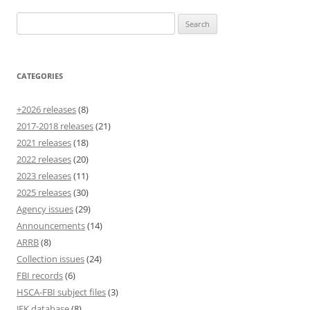
Search
for:
CATEGORIES
+2026 releases
(8)
2017-2018 releases
(21)
2021 releases
(18)
2022 releases
(20)
2023 releases
(11)
2025 releases
(30)
Agency issues
(29)
Announcements
(14)
ARRB
(8)
Collection issues
(24)
FBI records
(6)
HSCA-FBI subject files
(3)
JFK database
(8)