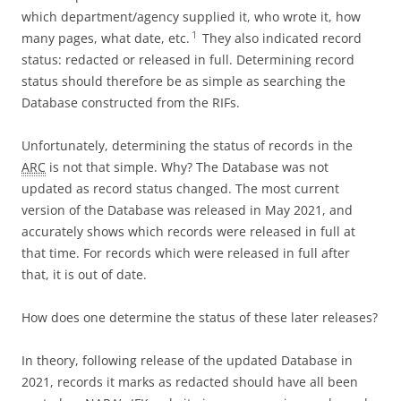
which department/agency supplied it, who wrote it, how
1
many pages, what date, etc.
They also indicated record
status: redacted or released in full. Determining record
status should therefore be as simple as searching the
Database constructed from the RIFs.
Unfortunately, determining the status of records in the
ARC
is not that simple. Why? The Database was not
updated as record status changed. The most current
version of the Database was released in May 2021, and
accurately shows which records were released in full at
that time. For records which were released in full after
that, it is out of date.
How does one determine the status of these later releases?
In theory, following release of the updated Database in
2021, records it marks as redacted should have all been