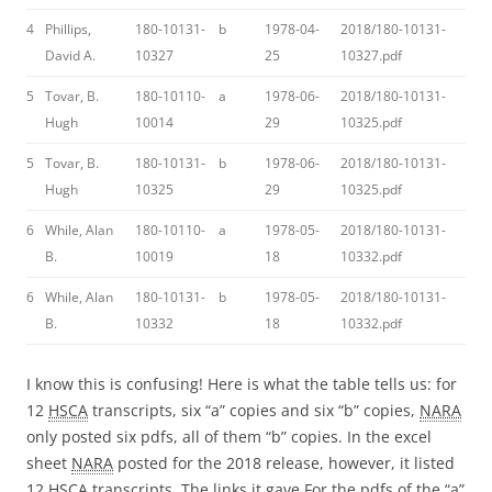
4
Phillips,
180-10131-
b
1978-04-
2018/180-10131-
David A.
10327
25
10327.pdf
5
Tovar, B.
180-10110-
a
1978-06-
2018/180-10131-
Hugh
10014
29
10325.pdf
5
Tovar, B.
180-10131-
b
1978-06-
2018/180-10131-
Hugh
10325
29
10325.pdf
6
While, Alan
180-10110-
a
1978-05-
2018/180-10131-
B.
10019
18
10332.pdf
6
While, Alan
180-10131-
b
1978-05-
2018/180-10131-
B.
10332
18
10332.pdf
I know this is confusing! Here is what the table tells us: for
12
HSCA
transcripts, six “a” copies and six “b” copies,
NARA
only posted six pdfs, all of them “b” copies. In the excel
sheet
NARA
posted for the 2018 release, however, it listed
12
HSCA
transcripts. The links it gave For the pdfs of the “a”