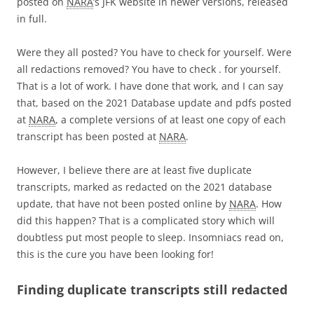
posted on
NARA
’s JFK website in newer versions, released
in full.
Were they all posted? You have to check for yourself. Were
all redactions removed? You have to check . for yourself.
That is a lot of work. I have done that work, and I can say
that, based on the 2021 Database update and pdfs posted
at
NARA
, a complete versions of at least one copy of each
transcript has been posted at
NARA
.
However, I believe there are at least five duplicate
transcripts, marked as redacted on the 2021 database
update, that have not been posted online by
NARA
. How
did this happen? That is a complicated story which will
doubtless put most people to sleep. Insomniacs read on,
this is the cure you have been looking for!
Finding duplicate transcripts still redacted