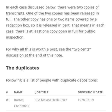
In each case discussed below, there were two copies of
transcripts. One of the two copies has been released in
full. The other copy has one or two items covered by a
redaction box, so it is released in part. That means in each
case, there is at least one copy open in full for public
inspection.
For why all this is worth a post, see the “two cents”
discussion at the end of this note.
The duplicates
Following is a list of people with duplicate depositions:
#
NAME
JOB TITLE
DEPOSITION DATE
#1
Bustos,
CIA Mexico Desk Chief
1978-05-19
Charlotte Z.