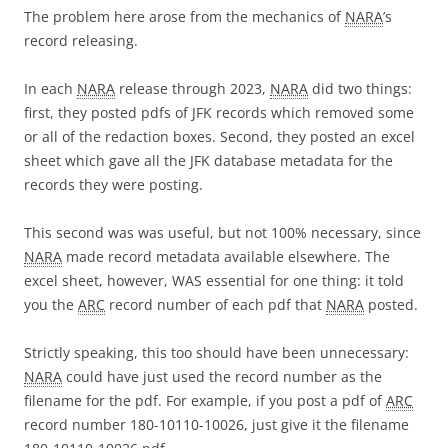
The problem here arose from the mechanics of
NARA
’s
record releasing.
In each
NARA
release through 2023,
NARA
did two things:
first, they posted pdfs of JFK records which removed some
or all of the redaction boxes. Second, they posted an excel
sheet which gave all the JFK database metadata for the
records they were posting.
This second was was useful, but not 100% necessary, since
NARA
made record metadata available elsewhere. The
excel sheet, however, WAS essential for one thing: it told
you the
ARC
record number of each pdf that
NARA
posted.
Strictly speaking, this too should have been unnecessary:
NARA
could have just used the record number as the
filename for the pdf. For example, if you post a pdf of
ARC
record number 180-10110-10026, just give it the filename