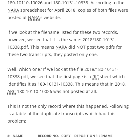
180-10110-10026 and 180-10131-10338. According to the
NARA
spreadsheet for April 2018, copies of both files were
posted at
NARA
’s website.
If we look at the filename listed for these two records,
however, we see that it is the same: 2018/180-10131-
10338.pdf. This means
NARA
did NOT post two pdfs for
these two transcripts, they posted only one.
Well, which one? If we look at the file 2018/180-10131-
10338.pdf, we see that the first page is a
RIF
sheet which
identifies it as 180-10131-10338. This means that in 2018,
ARC
180-10110-10026 was not posted at all.
This is not the only record where this happened. Following
is a table of the duplicate transcripts which had this
problem:
#
NAME
RECORD NO.
COPY
DEPOSITION
FILENAME