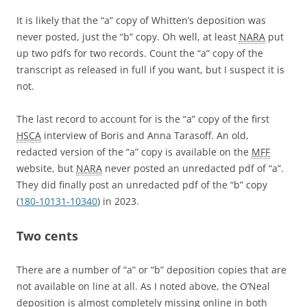
It is likely that the “a” copy of Whitten’s deposition was
never posted, just the “b” copy. Oh well, at least
NARA
put
up two pdfs for two records. Count the “a” copy of the
transcript as released in full if you want, but I suspect it is
not.
The last record to account for is the “a” copy of the first
HSCA
interview of Boris and Anna Tarasoff. An old,
redacted version of the “a” copy is available on the
MFF
website, but
NARA
never posted an unredacted pdf of “a”.
They did finally post an unredacted pdf of the “b” copy
(
180-10131-10340
) in 2023.
Two cents
There are a number of “a” or “b” deposition copies that are
not available on line at all. As I noted above, the O’Neal
deposition is almost completely missing online in both