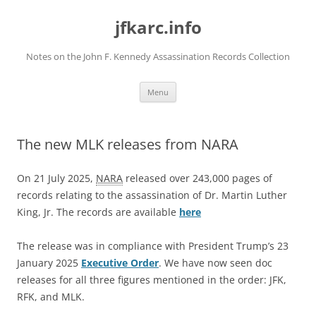
Skip
to
jfkarc.info
content
Notes on the John F. Kennedy Assassination Records Collection
Menu
The new MLK releases from NARA
On 21 July 2025,
NARA
released over 243,000 pages of
records relating to the assassination of Dr. Martin Luther
King, Jr. The records are available
here
The release was in compliance with President Trump’s 23
January 2025
Executive Order
. We have now seen doc
releases for all three figures mentioned in the order: JFK,
RFK, and MLK.