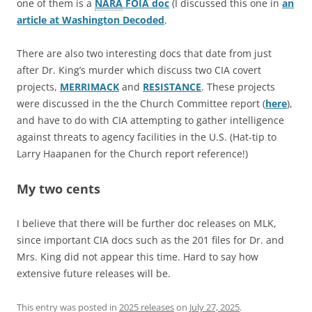
one of them is a
NARA
FOIA doc
(I discussed this one in
an
article at Washington Decoded
.
There are also two interesting docs that date from just
after Dr. King’s murder which discuss two CIA covert
projects,
MERRIMACK
and
RESISTANCE
. These projects
were discussed in the the Church Committee report (
here
),
and have to do with CIA attempting to gather intelligence
against threats to agency facilities in the U.S. (Hat-tip to
Larry Haapanen for the Church report reference!)
My two cents
I believe that there will be further doc releases on MLK,
since important CIA docs such as the 201 files for Dr. and
Mrs. King did not appear this time. Hard to say how
extensive future releases will be.
This entry was posted in
2025 releases
on
July 27, 2025
.