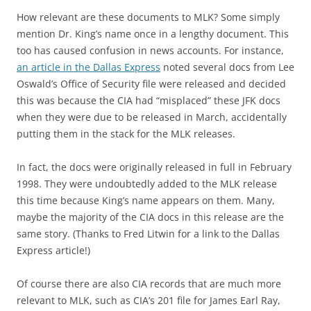
How relevant are these documents to MLK? Some simply
mention Dr. King’s name once in a lengthy document. This
too has caused confusion in news accounts. For instance,
an article in the Dallas Express
noted several docs from Lee
Oswald’s Office of Security file were released and decided
this was because the CIA had “misplaced” these JFK docs
when they were due to be released in March, accidentally
putting them in the stack for the MLK releases.
In fact, the docs were originally released in full in February
1998. They were undoubtedly added to the MLK release
this time because King’s name appears on them. Many,
maybe the majority of the CIA docs in this release are the
same story. (Thanks to Fred Litwin for a link to the Dallas
Express article!)
Of course there are also CIA records that are much more
relevant to MLK, such as CIA’s 201 file for James Earl Ray,