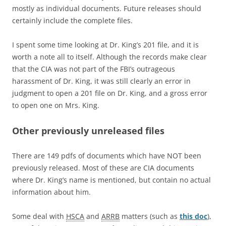
mostly as individual documents. Future releases should
certainly include the complete files.
I spent some time looking at Dr. King’s 201 file, and it is
worth a note all to itself. Although the records make clear
that the CIA was not part of the FBI’s outrageous
harassment of Dr. King, it was still clearly an error in
judgment to open a 201 file on Dr. King, and a gross error
to open one on Mrs. King.
Other previously unreleased files
There are 149 pdfs of documents which have NOT been
previously released. Most of these are CIA documents
where Dr. King’s name is mentioned, but contain no actual
information about him.
Some deal with
HSCA
and
ARRB
matters (such as
this doc
),