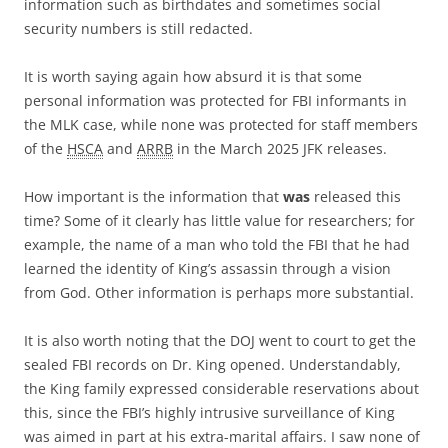
information such as birthdates and sometimes social
security numbers is still redacted.
It is worth saying again how absurd it is that some
personal information was protected for FBI informants in
the MLK case, while none was protected for staff members
of the
HSCA
and
ARRB
in the March 2025 JFK releases.
How important is the information that
was
released this
time? Some of it clearly has little value for researchers; for
example, the name of a man who told the FBI that he had
learned the identity of King’s assassin through a vision
from God. Other information is perhaps more substantial.
It is also worth noting that the DOJ went to court to get the
sealed FBI records on Dr. King opened. Understandably,
the King family expressed considerable reservations about
this, since the FBI’s highly intrusive surveillance of King
was aimed in part at his extra-marital affairs. I saw none of