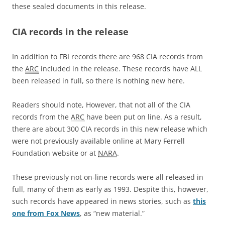
these sealed documents in this release.
CIA records in the release
In addition to FBI records there are 968 CIA records from
the
ARC
included in the release. These records have ALL
been released in full, so there is nothing new here.
Readers should note, However, that not all of the CIA
records from the
ARC
have been put on line. As a result,
there are about 300 CIA records in this new release which
were not previously available online at Mary Ferrell
Foundation website or at
NARA
.
These previously not on-line records were all released in
full, many of them as early as 1993. Despite this, however,
such records have appeared in news stories, such as
this
one from Fox News
, as “new material.”