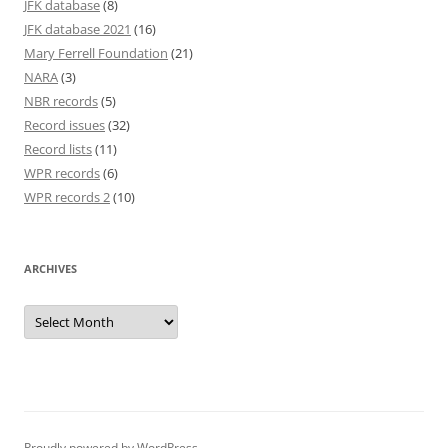
JFK database
(8)
JFK database 2021
(16)
Mary Ferrell Foundation
(21)
NARA
(3)
NBR records
(5)
Record issues
(32)
Record lists
(11)
WPR records
(6)
WPR records 2
(10)
ARCHIVES
Archives
Proudly powered by WordPress