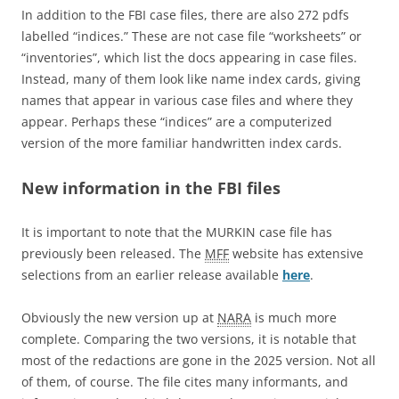
In addition to the FBI case files, there are also 272 pdfs
labelled “indices.” These are not case file “worksheets” or
“inventories”, which list the docs appearing in case files.
Instead, many of them look like name index cards, giving
names that appear in various case files and where they
appear. Perhaps these “indices” are a computerized
version of the more familiar handwritten index cards.
New information in the FBI files
It is important to note that the MURKIN case file has
previously been released. The
MFF
website has extensive
selections from an earlier release available
here
.
Obviously the new version up at
NARA
is much more
complete. Comparing the two versions, it is notable that
most of the redactions are gone in the 2025 version. Not all
of them, of course. The file cites many informants, and