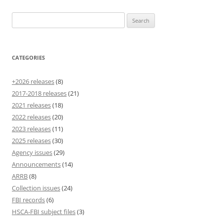
Search
for:
CATEGORIES
+2026 releases
(8)
2017-2018 releases
(21)
2021 releases
(18)
2022 releases
(20)
2023 releases
(11)
2025 releases
(30)
Agency issues
(29)
Announcements
(14)
ARRB
(8)
Collection issues
(24)
FBI records
(6)
HSCA-FBI subject files
(3)