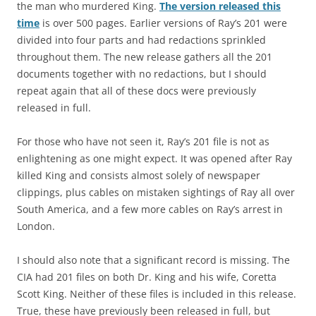
the man who murdered King.
The version released this
time
is over 500 pages. Earlier versions of Ray’s 201 were
divided into four parts and had redactions sprinkled
throughout them. The new release gathers all the 201
documents together with no redactions, but I should
repeat again that all of these docs were previously
released in full.
For those who have not seen it, Ray’s 201 file is not as
enlightening as one might expect. It was opened after Ray
killed King and consists almost solely of newspaper
clippings, plus cables on mistaken sightings of Ray all over
South America, and a few more cables on Ray’s arrest in
London.
I should also note that a significant record is missing. The
CIA had 201 files on both Dr. King and his wife, Coretta
Scott King. Neither of these files is included in this release.
True, these have previously been released in full, but