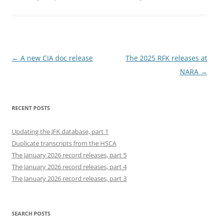
Post
←
A new CIA doc release
The 2025 RFK releases at
navigation
NARA
→
RECENT POSTS
Updating the JFK database, part 1
Duplicate transcripts from the HSCA
The January 2026 record releases, part 5
The January 2026 record releases, part 4
The January 2026 record releases, part 3
SEARCH POSTS