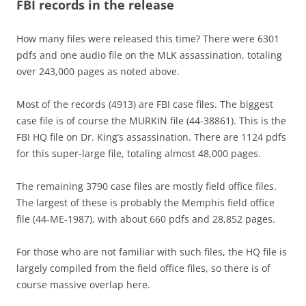
FBI records in the release
How many files were released this time? There were 6301
pdfs and one audio file on the MLK assassination, totaling
over 243,000 pages as noted above.
Most of the records (4913) are FBI case files. The biggest
case file is of course the MURKIN file (44-38861). This is the
FBI HQ file on Dr. King’s assassination. There are 1124 pdfs
for this super-large file, totaling almost 48,000 pages.
The remaining 3790 case files are mostly field office files.
The largest of these is probably the Memphis field office
file (44-ME-1987), with about 660 pdfs and 28,852 pages.
For those who are not familiar with such files, the HQ file is
largely compiled from the field office files, so there is of
course massive overlap here.