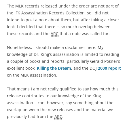
The MLK records released under the order are not part of
the JFK Assassination Records Collection, so I did not
intend to post a note about them, but after taking a closer
look, I decided that there is so much overlap between
these records and the
ARC
that a note was called for.
Nonetheless, I should make a disclaimer here. My
knowledge of Dr. King’s assassination is limited to reading
a couple of books and reports, particularly Gerald Posner’s
excellent book,
Killing the Dream
, and the DOJ
2000 report
on the MLK assassination.
That means I am not really qualified to say how much this
release contributes to our knowledge of the King
assassination. I can, however, say something about the
overlap between the new releases and the material we
previously had from the
ARC
.