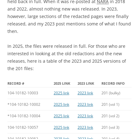
held back in full. When it was re-posted at
NARA
in 2018
and 2022, almost nothing new was released. In 2023,
however, large sections of the redacted pages were finally
released, and my 2023 post mentions some of what I found
then.
In 2025, the files were released in full. For those who are
interested in looking at the old redactions and the new
releases, here is a table of the 2023 and 2025 versions of
the 201 files:
RECORD #
2025 LINK
2023 LINK
RECORD INFO
104-10182-10003
2025 link
2023 link
201 (bulky)
*104-10182-10002
2025 link
2023 link
201 (vol 1)
*104-10182-10004
2025 link
2023 link
201 (vol 2)
104-10182-10057
2025 link
2023 link
201 (vol 3)
104-10182-10052
2025 link
2023 link
201 (vol 4)