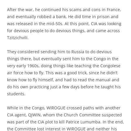
After the war, he continued his scams and cons in France,
and eventually robbed a bank. He did time in prison and
was released in the mid-50s. At this point, CIA was looking
for devious people to do devious things, and came across
Tzitzichvili.
They considered sending him to Russia to do devious
things there, but eventually sent him to the Congo in the
very early 1960s, doing things like teaching the Congolese
air force how to fly. This was a good trick, since he didn’t
know how to fly himself, and had to read the manual and
do his own practicing just a few days before he taught his
students.
While in the Congo, WIROGUE crossed paths with another
CIA agent, QJWIN, whom the Church Committee suspected
was part of the CIA plot to kill Patrice Lumumba. In the end,
the Committee lost interest in WIROGUE and neither his