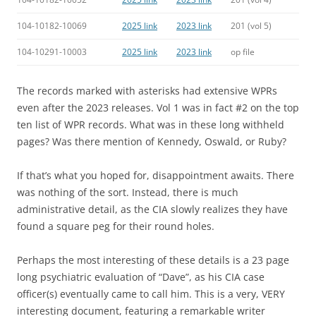
104-10182-10069
2025 link
2023 link
201 (vol 5)
104-10291-10003
2025 link
2023 link
op file
The records marked with asterisks had extensive WPRs
even after the 2023 releases. Vol 1 was in fact #2 on the top
ten list of WPR records. What was in these long withheld
pages? Was there mention of Kennedy, Oswald, or Ruby?
If that’s what you hoped for, disappointment awaits. There
was nothing of the sort. Instead, there is much
administrative detail, as the CIA slowly realizes they have
found a square peg for their round holes.
Perhaps the most interesting of these details is a 23 page
long psychiatric evaluation of “Dave”, as his CIA case
officer(s) eventually came to call him. This is a very, VERY
interesting document, featuring a remarkable writer