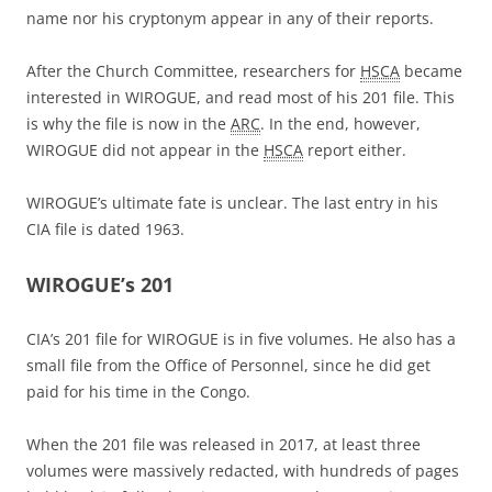
name nor his cryptonym appear in any of their reports.
After the Church Committee, researchers for
HSCA
became
interested in WIROGUE, and read most of his 201 file. This
is why the file is now in the
ARC
. In the end, however,
WIROGUE did not appear in the
HSCA
report either.
WIROGUE’s ultimate fate is unclear. The last entry in his
CIA file is dated 1963.
WIROGUE’s 201
CIA’s 201 file for WIROGUE is in five volumes. He also has a
small file from the Office of Personnel, since he did get
paid for his time in the Congo.
When the 201 file was released in 2017, at least three
volumes were massively redacted, with hundreds of pages