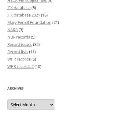
HSCA-FBI subject files
(3)
JFK database
(8)
JFK database 2021
(16)
Mary Ferrell Foundation
(21)
NARA
(3)
NBR records
(5)
Record issues
(32)
Record lists
(11)
WPR records
(6)
WPR records 2
(10)
ARCHIVES
Archives