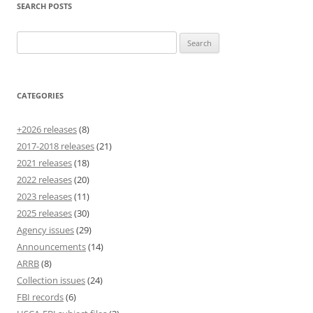
SEARCH POSTS
Search
for:
CATEGORIES
+2026 releases
(8)
2017-2018 releases
(21)
2021 releases
(18)
2022 releases
(20)
2023 releases
(11)
2025 releases
(30)
Agency issues
(29)
Announcements
(14)
ARRB
(8)
Collection issues
(24)
FBI records
(6)