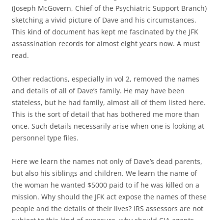
(Joseph McGovern, Chief of the Psychiatric Support Branch)
sketching a vivid picture of Dave and his circumstances.
This kind of document has kept me fascinated by the JFK
assassination records for almost eight years now. A must
read.
Other redactions, especially in vol 2, removed the names
and details of all of Dave’s family. He may have been
stateless, but he had family, almost all of them listed here.
This is the sort of detail that has bothered me more than
once. Such details necessarily arise when one is looking at
personnel type files.
Here we learn the names not only of Dave’s dead parents,
but also his siblings and children. We learn the name of
the woman he wanted $5000 paid to if he was killed on a
mission. Why should the JFK act expose the names of these
people and the details of their lives? IRS assessors are not