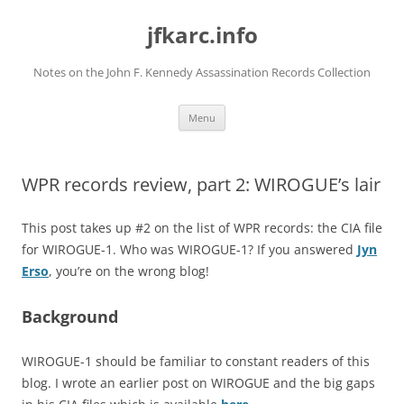
Skip
to
jfkarc.info
content
Notes on the John F. Kennedy Assassination Records Collection
Menu
WPR records review, part 2: WIROGUE’s lair
This post takes up #2 on the list of WPR records: the CIA file
for WIROGUE-1. Who was WIROGUE-1? If you answered
Jyn
Erso
, you’re on the wrong blog!
Background
WIROGUE-1 should be familiar to constant readers of this
blog. I wrote an earlier post on WIROGUE and the big gaps