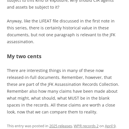
subject to this kind of exposure, why should CIA agents
and assets be subject to it?
Anyway, like the LIFEAT file discussed in the first note in
this series, there is certainly historical value in these
documents, but not one paragraph is relevant to the JFK
assassination.
My two cents
There are interesting things in many of these now
released-in-full documents. Remember, however, that
these are part of the JFK Assassination Records Collection.
Remember also how many claims have been made about
what might, what should, what MUST be in the blank
spaces in the records. All these claims are worth a close
look, now that we can compare them to reality.
This entry was posted in
2025 releases
,
WPR records 2
on
April 9,