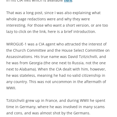
in his CIA files which is available
here
.
That was a long post, since I was also explaining what
whole page redactions were and why they were
interesting. For those who want a short version, or are too
lazy to click on the link, here is a brief introduction.
WIROGUE-1 was a CIA agent who attracted the interest of
the Church Committee and the House Select Committee on
Assassinations. His true name was David Tzitzichvili, and
he was from Georgia (the one next to Russia, not the one
next to Alabama). When the CIA dealt with him, however,
he was stateless, meaning he had no valid citizenship in
any country. This was not uncommon in the aftermath of
WWII.
Tzitzichvili grew up in France, and during WWII he spent
time in Germany, where he was involved in many scams
and cons, and was almost shot by the Germans.