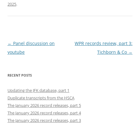
2025
.
Post
←
Panel discussion on
WPR records review, part 3:
navigation
youtube
Tichborn & Co
→
RECENT POSTS
Updating the JFK database, part 1
Duplicate transcripts from the HSCA
The January 2026 record releases, part 5
The January 2026 record releases, part 4
The January 2026 record releases, part 3