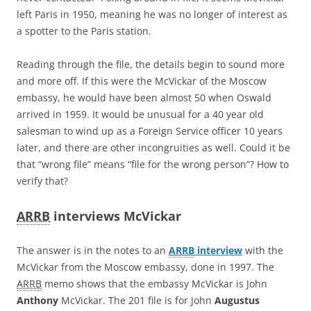
left Paris in 1950, meaning he was no longer of interest as
a spotter to the Paris station.
Reading through the file, the details begin to sound more
and more off. If this were the McVickar of the Moscow
embassy, he would have been almost 50 when Oswald
arrived in 1959. It would be unusual for a 40 year old
salesman to wind up as a Foreign Service officer 10 years
later, and there are other incongruities as well. Could it be
that “wrong file” means “file for the wrong person”? How to
verify that?
ARRB
interviews McVickar
The answer is in the notes to an
ARRB
interview
with the
McVickar from the Moscow embassy, done in 1997. The
ARRB
memo shows that the embassy McVickar is John
Anthony
McVickar. The 201 file is for John
Augustus