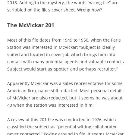
2018. Adding to the mystery, the words “wrong file” are
scribbled on the file’s cover sheet. Wrong how?
The McVickar 201
Most of this file dates from 1949 to 1950, when the Paris
Station was interested in McVickar: “Subject is ideally
suited and located in cover job which brings him into
contact with many potential agents and valuable contacts.
Subject would start as ‘spotter’ and perhaps recruiter.”
Apparently McVickar was a sales representative for some
American firm, name still redacted. Most personal details
of McVickar are also redacted, but it seems he was about
40 when the station was interested in him.
A review of this 201 file was conducted in 1976, which
classified the subject as “potential witting collaborator
never contacted.” Poking around in file, it seems McVickar