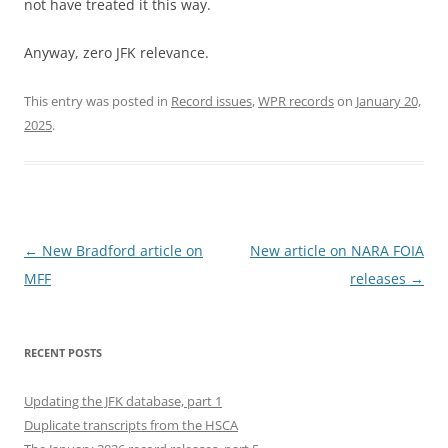
not have treated it this way.
Anyway, zero JFK relevance.
This entry was posted in
Record issues
,
WPR records
on
January 20,
2025
.
Post
←
New Bradford article on
New article on NARA FOIA
navigation
MFF
releases
→
RECENT POSTS
Updating the JFK database, part 1
Duplicate transcripts from the HSCA