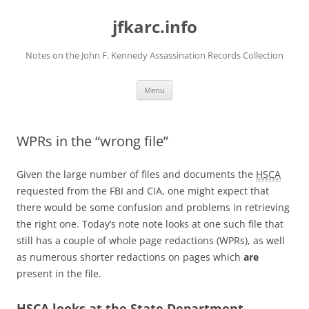
Skip
to
jfkarc.info
content
Notes on the John F. Kennedy Assassination Records Collection
Menu
WPRs in the “wrong file”
Given the large number of files and documents the
HSCA
requested from the FBI and CIA, one might expect that
there would be some confusion and problems in retrieving
the right one. Today’s note note looks at one such file that
still has a couple of whole page redactions (WPRs), as well
as numerous shorter redactions on pages which
are
present in the file.
HSCA
looks at the State Department