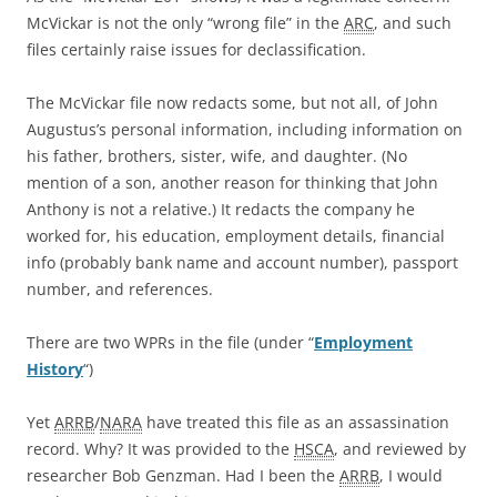
McVickar is not the only “wrong file” in the
ARC
, and such
files certainly raise issues for declassification.
The McVickar file now redacts some, but not all, of John
Augustus’s personal information, including information on
his father, brothers, sister, wife, and daughter. (No
mention of a son, another reason for thinking that John
Anthony is not a relative.) It redacts the company he
worked for, his education, employment details, financial
info (probably bank name and account number), passport
number, and references.
There are two WPRs in the file (under “
Employment
History
“)
Yet
ARRB
/
NARA
have treated this file as an assassination
record. Why? It was provided to the
HSCA
, and reviewed by
researcher Bob Genzman. Had I been the
ARRB
, I would