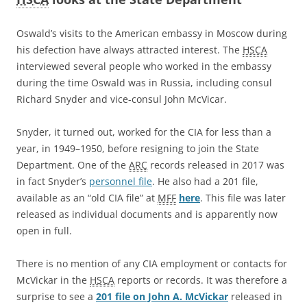
Oswald’s visits to the American embassy in Moscow during
his defection have always attracted interest. The
HSCA
interviewed several people who worked in the embassy
during the time Oswald was in Russia, including consul
Richard Snyder and vice-consul John McVicar.
Snyder, it turned out, worked for the CIA for less than a
year, in 1949–1950, before resigning to join the State
Department. One of the
ARC
records released in 2017 was
in fact Snyder’s
personnel file
. He also had a 201 file,
available as an “old CIA file” at
MFF
here
. This file was later
released as individual documents and is apparently now
open in full.
There is no mention of any CIA employment or contacts for
McVickar in the
HSCA
reports or records. It was therefore a
surprise to see a
201 file on John A. McVickar
released in