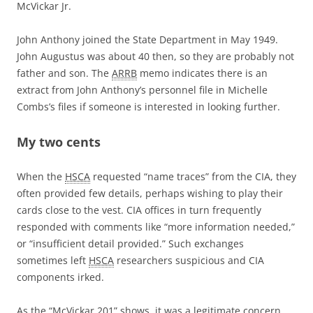
McVickar Jr.
John Anthony joined the State Department in May 1949.
John Augustus was about 40 then, so they are probably not
father and son. The
ARRB
memo indicates there is an
extract from John Anthony’s personnel file in Michelle
Combs’s files if someone is interested in looking further.
My two cents
When the
HSCA
requested “name traces” from the CIA, they
often provided few details, perhaps wishing to play their
cards close to the vest. CIA offices in turn frequently
responded with comments like “more information needed,”
or “insufficient detail provided.” Such exchanges
sometimes left
HSCA
researchers suspicious and CIA
components irked.
As the “McVickar 201” shows, it was a legitimate concern.