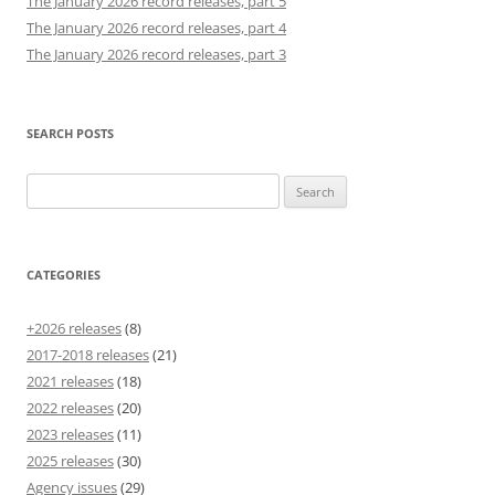
The January 2026 record releases, part 5
The January 2026 record releases, part 4
The January 2026 record releases, part 3
SEARCH POSTS
Search
for:
CATEGORIES
+2026 releases
(8)
2017-2018 releases
(21)
2021 releases
(18)
2022 releases
(20)
2023 releases
(11)
2025 releases
(30)
Agency issues
(29)