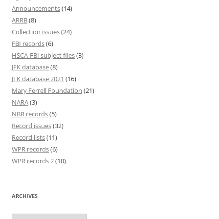
Announcements
(14)
ARRB
(8)
Collection issues
(24)
FBI records
(6)
HSCA-FBI subject files
(3)
JFK database
(8)
JFK database 2021
(16)
Mary Ferrell Foundation
(21)
NARA
(3)
NBR records
(5)
Record issues
(32)
Record lists
(11)
WPR records
(6)
WPR records 2
(10)
ARCHIVES
Archives