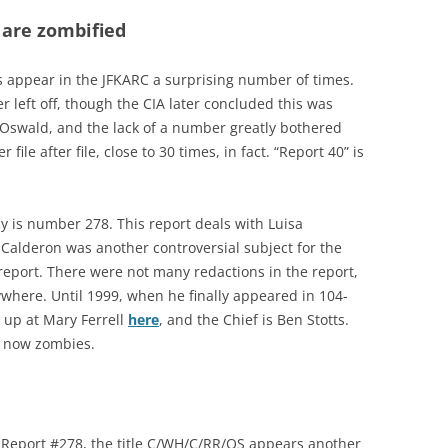
 are zombified
ts appear in the JFKARC a surprising number of times.
 left off, though the CIA later concluded this was
e Oswald, and the lack of a number greatly bothered
er file after file, close to 30 times, in fact. “Report 40” is
y is number 278. This report deals with Luisa
). Calderon was another controversial subject for the
 report. There were not many redactions in the report,
where. Until 1999, when he finally appeared in 104-
s up at Mary Ferrell
here
, and the Chief is Ben Stotts.
e now zombies.
o Report #278, the title C/WH/C/RR/
OS
appears another