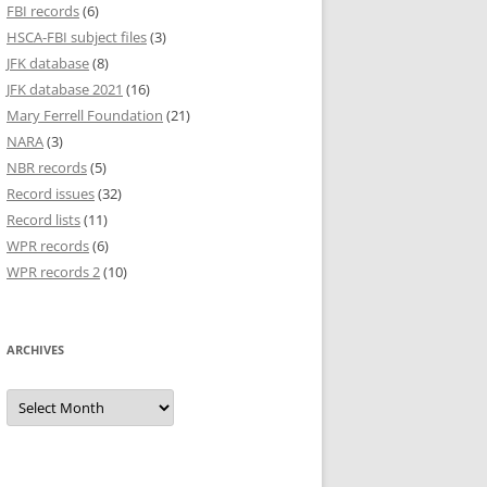
FBI records
(6)
HSCA-FBI subject files
(3)
JFK database
(8)
JFK database 2021
(16)
Mary Ferrell Foundation
(21)
NARA
(3)
NBR records
(5)
Record issues
(32)
Record lists
(11)
WPR records
(6)
WPR records 2
(10)
ARCHIVES
Archives