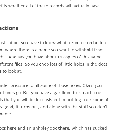
f is whether all of these records will actually have
actions
ostication, you have to know what a zombie redaction
nt where there is a name you want to withhold from
alachi”. And say you have about 14 copies of this same
erent files. So you chop lots of little holes in the docs
 to look at.
der pressure to fill some of those holes. Okay, you
rtant ones go. But you have a gazillion docs, each one
s that you will be inconsistent in putting back some of
ty good, it turns out, and along with the stuff you don’t
s name.
docs
here
and an unholey doc
there
, which has sucked