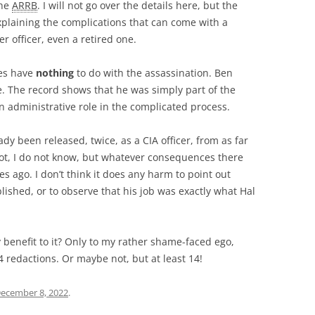
the
ARRB
. I will not go over the details here, but the
xplaining the complications that can come with a
r officer, even a retired one.
mes have
nothing
to do with the assassination. Ben
e. The record shows that he was simply part of the
 administrative role in the complicated process.
y been released, twice, as a CIA officer, from as far
not, I do not know, but whatever consequences there
s ago. I don’t think it does any harm to point out
shed, or to observe that his job was exactly what Hal
 benefit to it? Only to my rather shame-faced ego,
4 redactions. Or maybe not, but at least 14!
ecember 8, 2022
.