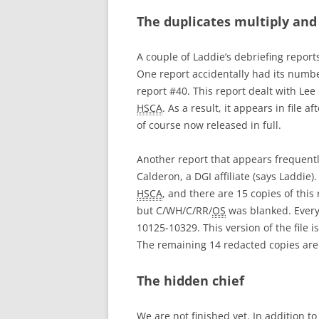
The duplicates multiply and
A couple of Laddie’s debriefing repor
One report accidentally had its number
report #40. This report dealt with Le
HSCA
. As a result, it appears in file aft
of course now released in full.
Another report that appears frequentl
Calderon, a DGI affiliate (says Laddie
HSCA
, and there are 15 copies of this
but C/WH/C/RR/
OS
was blanked. Every
10125-10329. This version of the file i
The remaining 14 redacted copies ar
The hidden chief
We are not finished yet. In addition t