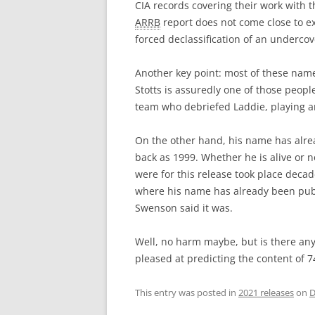
CIA records covering their work with 
ARRB
report does not come close to e
forced declassification of an undercove
Another key point: most of these na
Stotts is assuredly one of those peopl
team who debriefed Laddie, playing an
On the other hand, his name has alread
back as 1999. Whether he is alive or 
were for this release took place decade
where his name has already been publi
Swenson said it was.
Well, no harm maybe, but is there any
pleased at predicting the content of 7
This entry was posted in
2021 releases
on
D