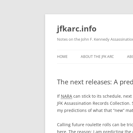
Skip
to
content
jfkarc.info
Notes on the John F. Kennedy Assassinatio
HOME
ABOUT THE JFK ARC
ABO
The next releases: A pred
If
NARA
can stick to its schedule, nex
JFK Assassination Records Collection. 
my predictions of what that “new” mate
Calling future roulette rolls can be tri
here. The reason: I am predicting the