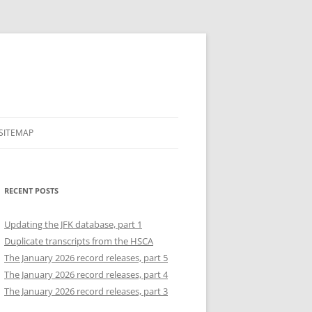
SITEMAP
RECENT POSTS
Updating the JFK database, part 1
Duplicate transcripts from the HSCA
The January 2026 record releases, part 5
The January 2026 record releases, part 4
The January 2026 record releases, part 3