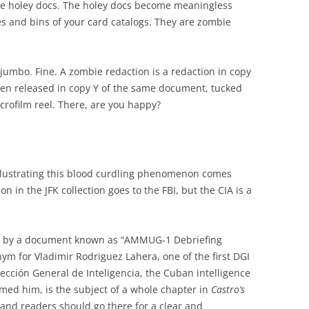
he holey docs. The holey docs become meaningless
es and bins of your card catalogs. They are zombie
 jumbo. Fine. A zombie redaction is a redaction in copy
en released in copy Y of the same document, tucked
icrofilm reel. There, are you happy?
llustrating this blood curdling phenomenon comes
on in the JFK collection goes to the FBI, but the CIA is a
 by a document known as “AMMUG-1 Debriefing
m for Vladimir Rodriguez Lahera, one of the first DGI
Dirección General de Inteligencia, the Cuban intelligence
named him, is the subject of a whole chapter in
Castro’s
, and readers should go there for a clear and