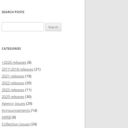
SEARCH POSTS
Search
for:
CATEGORIES
+2026 releases
(8)
2017-2018 releases
(21)
2021 releases
(18)
2022 releases
(20)
2023 releases
(11)
2025 releases
(30)
Agency issues
(29)
Announcements
(14)
ARRB
(8)
Collection issues
(24)