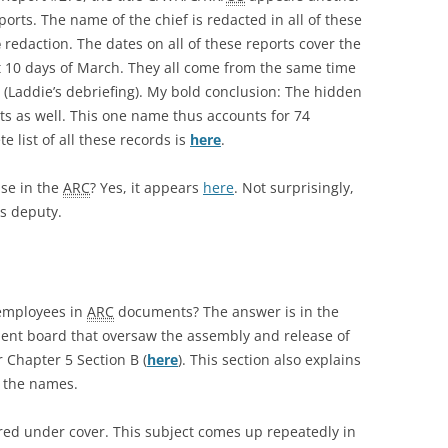
ports. The name of the chief is redacted in all of these
e
redaction. The dates on all of these reports cover the
t 10 days of March. They all come from the same time
 (Laddie’s debriefing). My bold conclusion: The hidden
otts as well. This one name thus accounts for 74
 list of all these records is
here
.
se in the
ARC
? Yes, it appears
here
. Not surprisingly,
s deputy.
 employees in
ARC
documents? The answer is in the
ent board that oversaw the assembly and release of
 Chapter 5 Section B (
here
). This section also explains
t the names.
ired under cover. This subject comes up repeatedly in