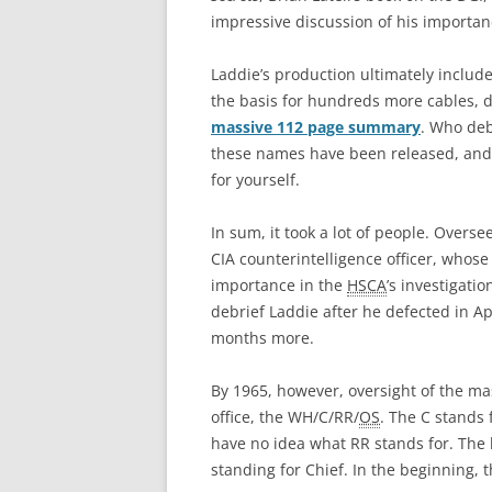
impressive discussion of his importan
Laddie’s production ultimately includ
the basis for hundreds more cables, d
massive 112 page summary
. Who deb
these names have been released, and I
for yourself.
In sum, it took a lot of people. Overs
CIA counterintelligence officer, whose
importance in the
HSCA
’s investigati
debrief Laddie after he defected in Ap
months more.
By 1965, however, oversight of the ma
office, the WH/C/RR/
OS
. The C stands 
have no idea what RR stands for. The 
standing for Chief. In the beginning, 