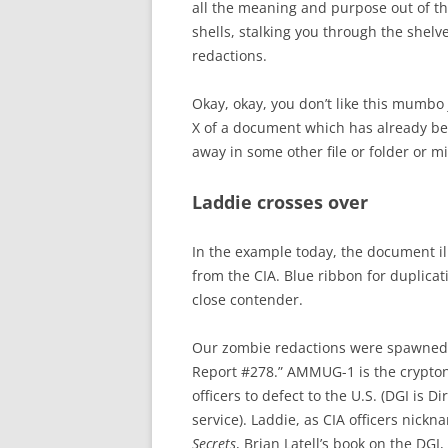
all the meaning and purpose out of t
shells, stalking you through the shelv
redactions.
Okay, okay, you don’t like this mumbo
X of a document which has already be
away in some other file or folder or m
Laddie crosses over
In the example today, the document i
from the CIA. Blue ribbon for duplicati
close contender.
Our zombie redactions were spawned
Report #278.” AMMUG-1 is the cryptony
officers to defect to the U.S. (DGI is 
service). Laddie, as CIA officers nick
Secrets
, Brian Latell’s book on the DGI