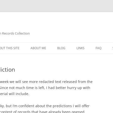
n Records Collection
UT THIS SITE
ABOUT ME
BLOG
LINKS
FAQ
iction
t week we will see more redacted text released from the
Since not much time is left, I had better hurry up with
rial will include.
cky, but I’m confident about the predictions I will offer
 content of records that have already been opened