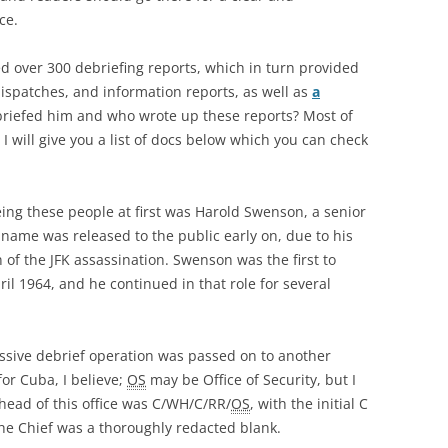
ce.
ed over 300 debriefing reports, which in turn provided
ispatches, and information reports, as well as
a
riefed him and who wrote up these reports? Most of
 will give you a list of docs below which you can check
eeing these people at first was Harold Swenson, a senior
 name was released to the public early on, due to his
on of the JFK assassination. Swenson was the first to
ril 1964, and he continued in that role for several
ssive debrief operation was passed on to another
for Cuba, I believe;
OS
may be Office of Security, but I
head of this office was C/WH/C/RR/
OS
, with the initial C
the Chief was a thoroughly redacted blank.