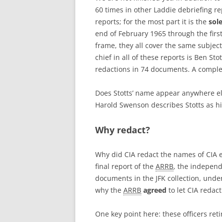
60 times in other Laddie debriefing re
reports; for the most part it is the
sol
end of February 1965 through the firs
frame, they all cover the same subject
chief in all of these reports is Ben St
redactions in 74 documents. A complete
Does Stotts’ name appear anywhere el
Harold Swenson describes Stotts as hi
Why redact?
Why did CIA redact the names of CIA
final report of the
ARRB
, the independ
documents in the JFK collection, under
why the
ARRB
agreed
to let CIA redac
One key point here: these officers ret