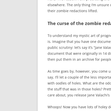
elsewhere. The only thing I’m unsure o
their zombie redactions lifted.
The curse of the zombie red
To understand my mystic art of progn
is. Imagine that you have one docume
public scrutiny: let’s say it’s “Jane V
document that were originally in 14 diff
then put them in an archive for people
As time goes by, however, you come un
say, I’ll let a couple of the less impo
with oodles of holes. What are the odd
the stuff that was in those holes? Pret
care about, you release Jane Valachi’
Whoops! Now you have lots of holey 