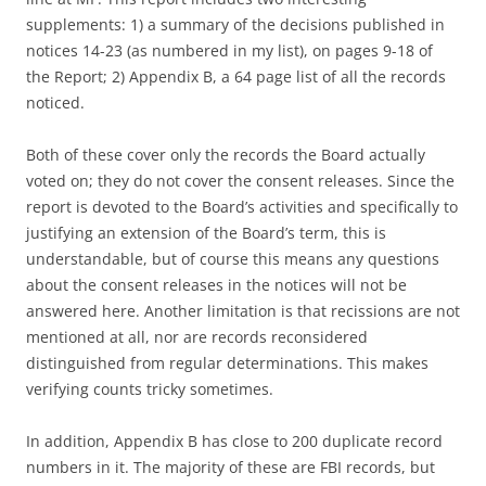
supplements: 1) a summary of the decisions published in
notices 14-23 (as numbered in my list), on pages 9-18 of
the Report; 2) Appendix B, a 64 page list of all the records
noticed.
Both of these cover only the records the Board actually
voted on; they do not cover the consent releases. Since the
report is devoted to the Board’s activities and specifically to
justifying an extension of the Board’s term, this is
understandable, but of course this means any questions
about the consent releases in the notices will not be
answered here. Another limitation is that recissions are not
mentioned at all, nor are records reconsidered
distinguished from regular determinations. This makes
verifying counts tricky sometimes.
In addition, Appendix B has close to 200 duplicate record
numbers in it. The majority of these are FBI records, but