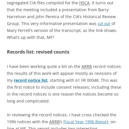
segregated CIA files compiled for the
HSCA
. It turns out
that the meeting included a presentation from Barry
Harrelson and John Pereira of the CIA’s Historical Review
Group. This very informative presentation was
cut out
of
Mary Ferrell’s version of the transcript, as the link shows.
What’s up with that, MF?
Records list: revised counts
I have been working quite a bit on the
ARRB
record notices;
the results of this work will appear mostly as revisions of
my
record notice list
, starting with 61 FR 00048. This was
the first notice to include consent releases; including these
in the record notices is one reason the notices become so
long and complicated.
In reviewing the record notices, I have cross checked the
1996 notices with the
ARRB
’s
Fiscal Year 1996 Report
, on-
line at MF. This report includes two interesting