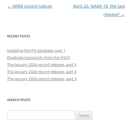
Post
←
ARRB record notices
April 26: NARA 18, the last
navigation
release?
→
RECENT POSTS
Updating the JFK database, part 1
Duplicate transcripts from the HSCA
The January 2026 record releases, part 5
The January 2026 record releases, part 4
The January 2026 record releases, part 3
SEARCH POSTS
Search
for: