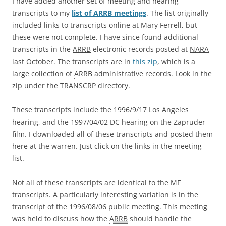
I have added another set of meeting and hearing
transcripts to my
list of
ARRB
meetings
. The list originally
included links to transcripts online at Mary Ferrell, but
these were not complete. I have since found additional
transcripts in the
ARRB
electronic records posted at
NARA
last October. The transcripts are in
this zip
, which is a
large collection of
ARRB
administrative records. Look in the
zip under the TRANSCRP directory.
These transcripts include the 1996/9/17 Los Angeles
hearing, and the 1997/04/02 DC hearing on the Zapruder
film. I downloaded all of these transcripts and posted them
here at the warren. Just click on the links in the meeting
list.
Not all of these transcripts are identical to the MF
transcripts. A particularly interesting variation is in the
transcript of the 1996/08/06 public meeting. This meeting
was held to discuss how the
ARRB
should handle the