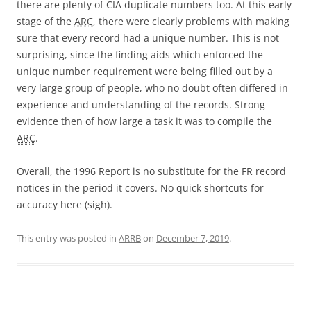
there are plenty of CIA duplicate numbers too. At this early
stage of the
ARC
, there were clearly problems with making
sure that every record had a unique number. This is not
surprising, since the finding aids which enforced the
unique number requirement were being filled out by a
very large group of people, who no doubt often differed in
experience and understanding of the records. Strong
evidence then of how large a task it was to compile the
ARC
.
Overall, the 1996 Report is no substitute for the FR record
notices in the period it covers. No quick shortcuts for
accuracy here (sigh).
This entry was posted in
ARRB
on
December 7, 2019
.