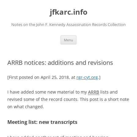
Skip
to
jfkarc.info
content
Notes on the John F. Kennedy Assassination Records Collection
Menu
ARRB notices: additions and revisions
[First posted on April 25, 2018, at
rgr-cyt.org
.]
I have added some new material to my
ARRB
lists and
revised some of the record counts. This post is a short note
on what changed.
Meeting list: new transcripts