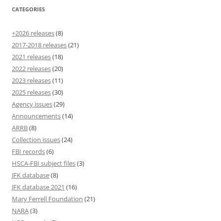
CATEGORIES
+2026 releases
(8)
2017-2018 releases
(21)
2021 releases
(18)
2022 releases
(20)
2023 releases
(11)
2025 releases
(30)
Agency issues
(29)
Announcements
(14)
ARRB
(8)
Collection issues
(24)
FBI records
(6)
HSCA-FBI subject files
(3)
JFK database
(8)
JFK database 2021
(16)
Mary Ferrell Foundation
(21)
NARA
(3)